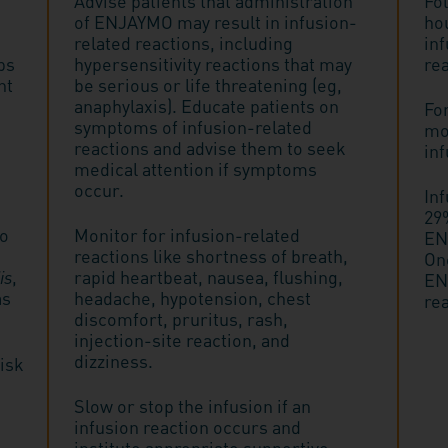
Advise patients that administration
Fol
of ENJAYMO may result in infusion-
ho
related reactions, including
inf
ps
hypersensitivity reactions that may
rea
nt
be serious or life threatening (eg,
anaphylaxis). Educate patients on
Fo
symptoms of infusion-related
mon
reactions and advise them to seek
inf
medical attention if symptoms
occur.
In
29%
to
Monitor for infusion-related
EN
reactions like shortness of breath,
On
is
,
rapid heartbeat, nausea, flushing,
EN
as
headache, hypotension, chest
rea
discomfort, pruritus, rash,
injection-site reaction, and
dizziness.
risk
Slow or stop the infusion if an
infusion reaction occurs and
institute appropriate supportive