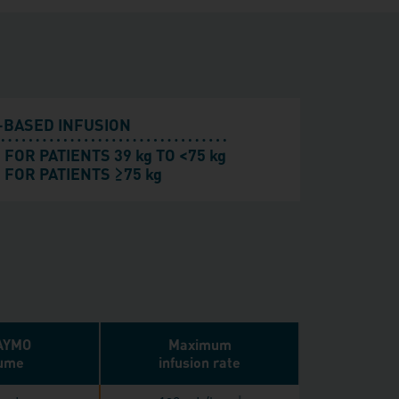
-BASED INFUSION
 FOR PATIENTS 39 kg TO <75 kg
≥
 FOR PATIENTS
75 kg
AYMO
Maximum
ume
infusion rate
‖