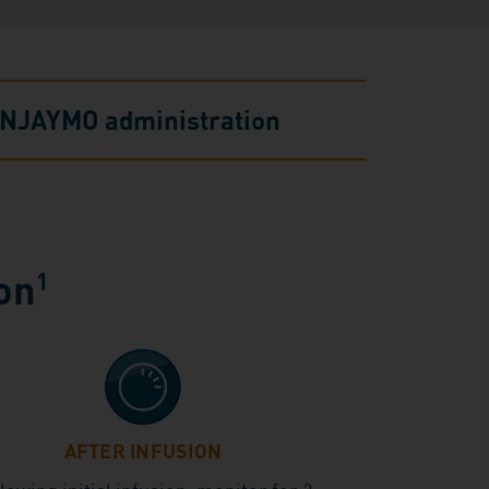
g ENJAYMO administration
ion
1
AFTER INFUSION