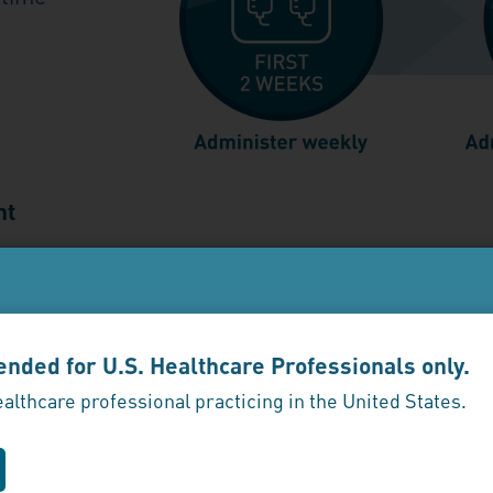
nt
 soon as possible and resume dosing every 2 we
se exceeds 17 days
, administer weekly for 2 week
ntended for U.S. Healthcare Professionals only.
ealthcare professional practicing in the United States.
ference—discontinuing ENJAYMO led to recurre
returned after discontinuing ENJAYMO (n=39)