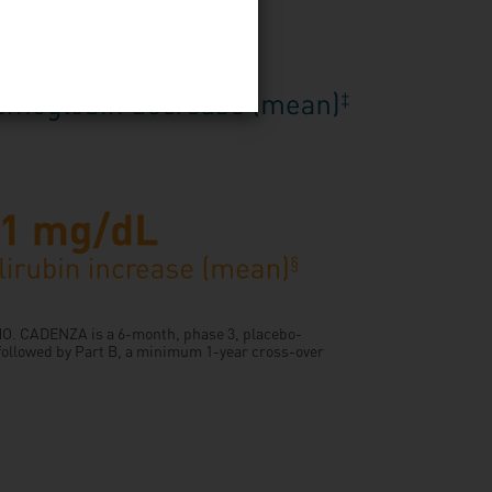
YMO. CADENZA is a 6-month, phase 3, placebo-
 followed by Part B, a minimum 1-year cross-over