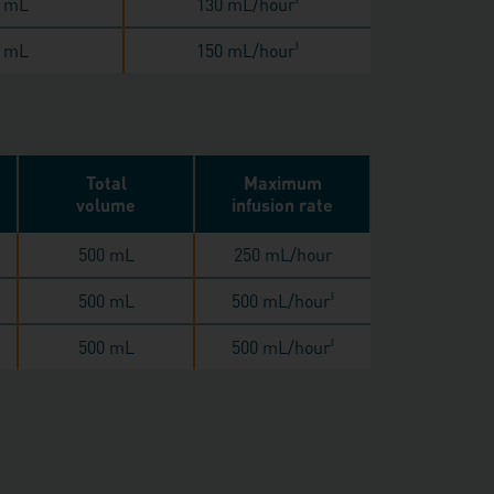
 mL
130 mL/hour
 mL
150 mL/hour
‖
Total
Maximum
volume
infusion rate
500 mL
250 mL/hour
500 mL
500 mL/hour
‖
500 mL
500 mL/hour
‖