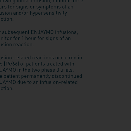
lowing initial infusion, monitor for 2
urs for signs or symptoms of an
usion and/or hypersensitivity
ction.
r subsequent ENJAYMO infusions,
itor for 1 hour for signs of an
usion reaction.
fusion-related reactions occurred in
 (19/66) of patients treated with
JAYMO in the two phase 3 trials.
e patient permanently discontinued
JAYMO due to an infusion-related
ction.