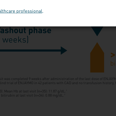
althcare professional
.
sit was completed 9 weeks after administration of the last dose of ENJA
lind trial of ENJAYMO in 42 patients with CAD and no transfusion history,
. Mean Hb at last visit (n=35): 11.87 g/dL.
2
ilirubin at last visit (n=34): 0.88 mg/dL.
2