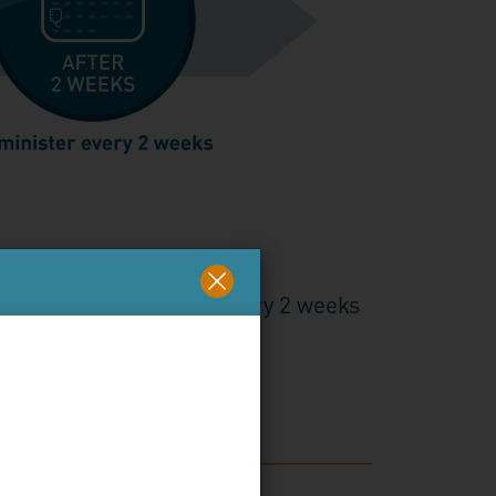
eks
s, with administration every 2 weeks
nt hemolysis