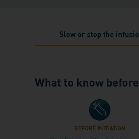
Slow or stop the infusi
What to know before,
BEFORE INITIATION