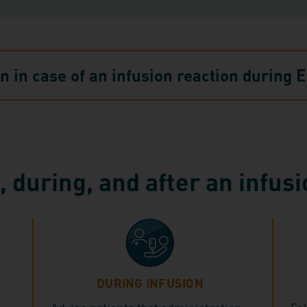
on in case of an infusion reaction durin
 during, and after an infus
DURING INFUSION