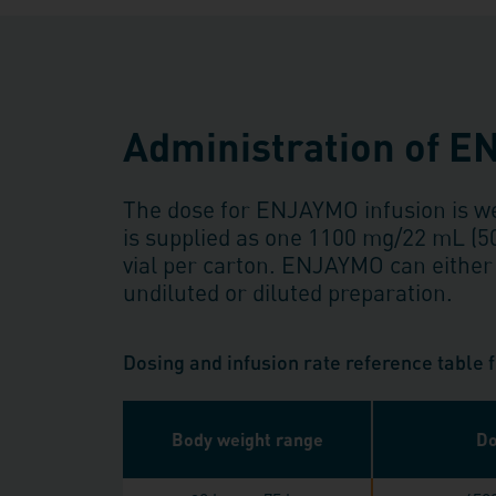
Administration of 
The dose for ENJAYMO infusion is 
is supplied as one 1100 mg/22 mL (
vial per carton. ENJAYMO can either
undiluted or diluted preparation.
Dosing and infusion rate reference table
Body weight range
Do