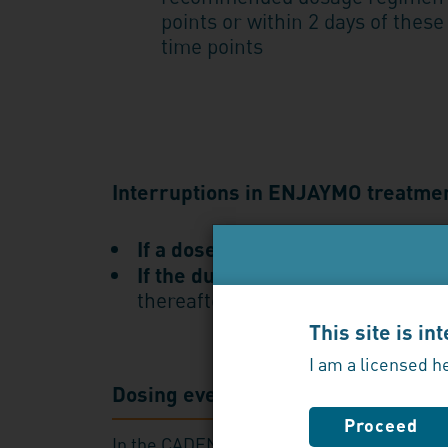
points or within 2 days of these
time points
Interruptions in ENJAYMO treatme
If a dose is missed,
administer as
If the duration after the last do
thereafter
This site is i
I am a licensed h
Dosing every 2 weeks makes a dif
Proceed
In the CADENZA study, chronic hemolysis 