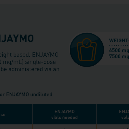
ENJAYMO
WEIGHT
6500 mg
weight based. ENJAYMO
7500 mg
50 mg/mL) single-dose
 be administered via an
 for ENJAYMO undiluted
ENJAYMO
ENJ
se
vials needed
vol