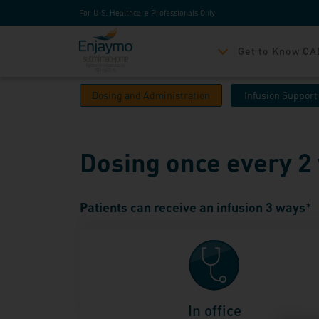
For U.S. Healthcare Professionals Only
Get to Know CA
Dosing and Administration
Infusion Support
Dosing once every 
Patients can receive an infusion 3 ways
*
In office