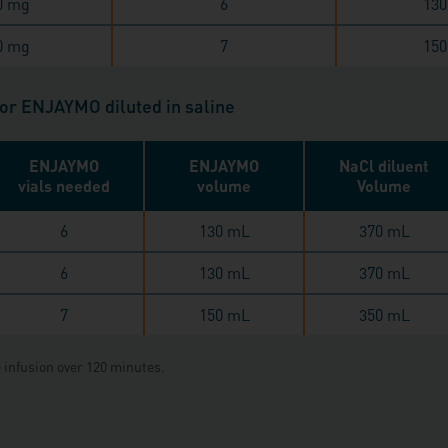
0 mg
6
130
0 mg
7
150
for ENJAYMO diluted in saline
ENJAYMO
ENJAYMO
NaCl diluent
vials needed
volume
Volume
6
130 mL
370 mL
6
130 mL
370 mL
7
150 mL
350 mL
 infusion over 120 minutes.