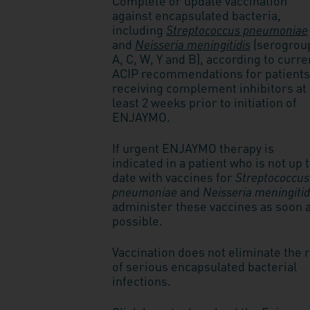
Complete or update vaccination
against encapsulated bacteria,
including
Streptococcus pneumoniae
and
Neisseria meningitidis
(serogrou
A, C, W, Y and B), according to curre
ACIP recommendations for patients
receiving complement inhibitors at
least 2 weeks prior to initiation of
ENJAYMO.
If urgent ENJAYMO therapy is
indicated in a patient who is not up 
date with vaccines for
Streptococcus
pneumoniae
and
Neisseria meningitid
administer these vaccines as soon 
possible.
Vaccination does not eliminate the 
of serious encapsulated bacterial
infections.