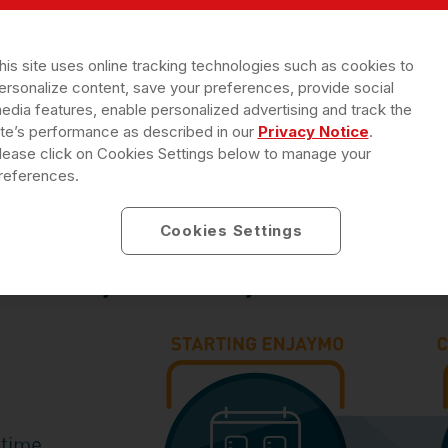
tion.
his site uses online tracking technologies such as cookies to
ersonalize content, save your preferences, provide social
edia features, enable personalized advertising and track the
 a nurse may be possible at no cost. Co
ite’s performance as described in our
Privacy Notice
.
lease click on Cookies Settings below to manage your
Patient Solutions (RRD PS) to find out how
references.
Cookies Settings
 for adults with Cold Agglutinin Disease
followed by 1 dose every 2 weeks. ENJAYMO
time