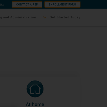
CONTACT A REP
ENROLLMENT FORM
Site
g and Administration
Get Started Today
At home