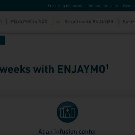
Prescribing Information
Medical Information
Patient 
D
ENJAYMO in CAD
Results with ENJAYMO
Dosin
2 weeks with ENJAYMO
1
At an infusion center