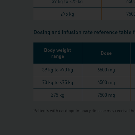
39 kg to <75 kg
650
≥
75 kg
750
Dosing and infusion rate reference table 
Body weight
Dose
range
39 kg to <70 kg
6500 mg
70 kg to <75 kg
6500 mg
≥
75 kg
7500 mg
Patients with cardiopulmonary disease may receive the
‖