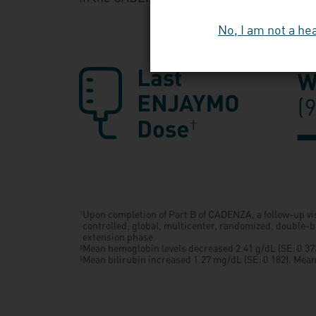
No, I am not a he
Upon completion of Part B of CADENZA, a follow-up vi
†
controlled, global, multicenter, randomized, double-b
extension phase.
Mean hemoglobin levels decreased 2.41 g/dL (SE: 0.373)
‡
Mean bilirubin increased 1.27 mg/dL (SE: 0.182). Mean b
§