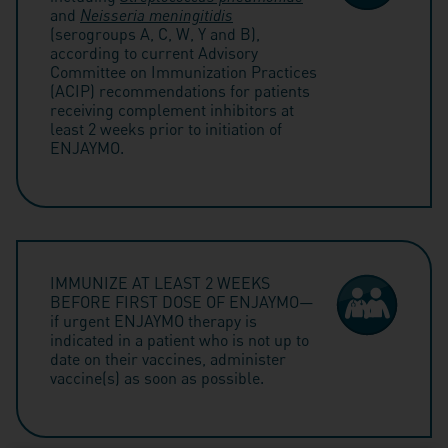
and
Neisseria meningitidis
(serogroups A, C, W, Y and B),
according to current Advisory
Committee on Immunization Practices
(ACIP) recommendations for patients
receiving complement inhibitors at
least 2 weeks prior to initiation of
ENJAYMO.
IMMUNIZE AT LEAST 2 WEEKS
BEFORE FIRST DOSE OF ENJAYMO—
if urgent ENJAYMO therapy is
indicated in a patient who is not up to
date on their vaccines, administer
vaccine(s) as soon as possible.