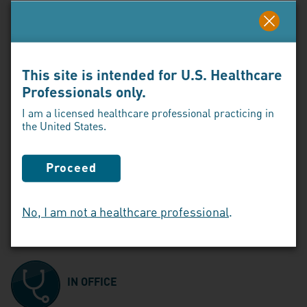
Click here to download the ENJAYMO Vaccination
Guide
This site is intended for U.S. Healthcare
Professionals only.
STEP 3:
I am a licensed healthcare professional practicing in
the United States.
Determine your patients’ ENJAYMO infusion
plan
Proceed
Patients can receive an infusion 3 ways,
subject to coverage requirements and
No, I am not a healthcare professional
.
physician determination:
IN OFFICE