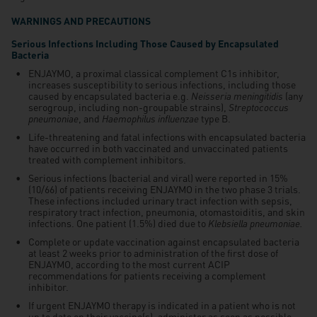
WARNINGS AND PRECAUTIONS
Serious Infections Including Those Caused by Encapsulated
Bacteria
ENJAYMO, a proximal classical complement C1s inhibitor,
increases susceptibility to serious infections, including those
caused by encapsulated bacteria e.g.
Neisseria meningitidis
(any
serogroup, including non-groupable strains),
Streptococcus
pneumoniae
, and
Haemophilus influenzae
type B.
Life-threatening and fatal infections with encapsulated bacteria
have occurred in both vaccinated and unvaccinated patients
treated with complement inhibitors.
Serious infections (bacterial and viral) were reported in 15%
(10/66) of patients receiving ENJAYMO in the two phase 3 trials.
These infections included urinary tract infection with sepsis,
respiratory tract infection, pneumonia, otomastoiditis, and skin
infections. One patient (1.5%) died due to
Klebsiella pneumoniae.
Complete or update vaccination against encapsulated bacteria
at least 2 weeks prior to administration of the first dose of
ENJAYMO, according to the most current ACIP
recommendations for patients receiving a complement
inhibitor.
If urgent ENJAYMO therapy is indicated in a patient who is not
up to date on their vaccine(s), administer as soon as possible.