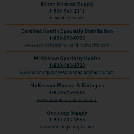
Besse Medical Supply
1-800-543-2111
www.besse.com
Cardinal Health Specialty Distribution
1-855-855-0708
www.specialtyonline.cardinalhealth.com
McKesson Specialty Health
1-800-482-6700
www.oncology.mckessonspecialtyhealth.com
McKesson Plasma & Biologics
1-877-625-2566
www.connect.mckesson.com
Oncology Supply
1-800-633-7555
www.oncologysupply.com