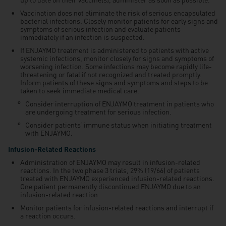
Vaccination does not eliminate the risk of serious encapsulated
bacterial infections. Closely monitor patients for early signs and
symptoms of serious infection and evaluate patients
immediately if an infection is suspected.
If ENJAYMO treatment is administered to patients with active
systemic infections, monitor closely for signs and symptoms of
worsening infection. Some infections may become rapidly life-
threatening or fatal if not recognized and treated promptly.
Inform patients of these signs and symptoms and steps to be
taken to seek immediate medical care.
Consider interruption of ENJAYMO treatment in patients who
are undergoing treatment for serious infection.
Consider patients’ immune status when initiating treatment
with ENJAYMO.
Infusion-Related Reactions
Administration of ENJAYMO may result in infusion-related
reactions. In the two phase 3 trials, 29% (19/66) of patients
treated with ENJAYMO experienced infusion-related reactions.
One patient permanently discontinued ENJAYMO due to an
infusion-related reaction.
Monitor patients for infusion-related reactions and interrupt if
a reaction occurs.