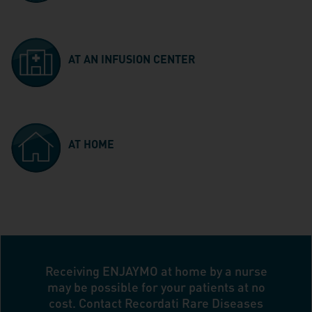
AT AN INFUSION CENTER
AT HOME
Receiving ENJAYMO at home by a nurse
may be possible for your patients at no
cost. Contact Recordati Rare Diseases