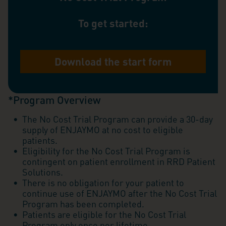
To get started:
Download the start form
*Program Overview
The No Cost Trial Program can provide a 30-day
supply of ENJAYMO at no cost to eligible
patients.
Eligibility for the No Cost Trial Program is
contingent on patient enrollment in RRD Patient
Solutions.
There is no obligation for your patient to
continue use of ENJAYMO after the No Cost Trial
Program has been completed.
Patients are eligible for the No Cost Trial
Program only once per lifetime.