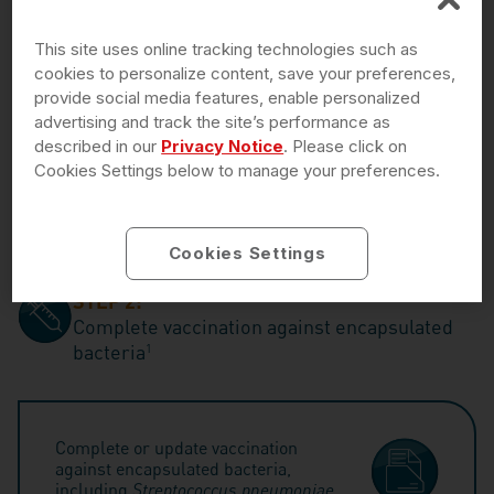
is not guaranteed. Additional terms and conditions apply.
DoD=Department of Defense; VA=Department of Veterans Affairs.
This site uses online tracking technologies such as
cookies to personalize content, save your preferences,
provide social media features, enable personalized
advertising and track the site’s performance as
Recordati Rare Diseases (RRD) Patient Solutions
described in our
Privacy Notice
. Please click on
help is available to you and your patients
Monday
Cookies Settings below to manage your preferences.
through Friday, 8 AM to 8 PM ET, by calling
1-833-
223-2428
or
enrolling today
Cookies Settings
STEP 2:
Complete vaccination against encapsulated
bacteria
1
Complete or update vaccination
against encapsulated bacteria,
including
Streptococcus pneumoniae