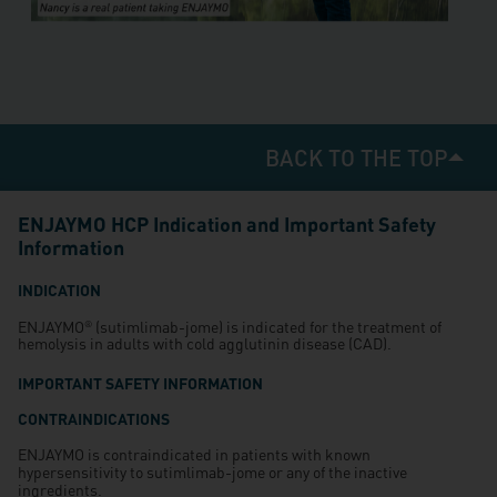
BACK TO THE TOP
ENJAYMO HCP Indication and Important Safety
Information
INDICATION
ENJAYMO
(sutimlimab-jome) is indicated for the treatment of
®
hemolysis in adults with cold agglutinin disease (CAD).
IMPORTANT SAFETY INFORMATION
CONTRAINDICATIONS
ENJAYMO is contraindicated in patients with known
hypersensitivity to sutimlimab-jome or any of the inactive
ingredients.