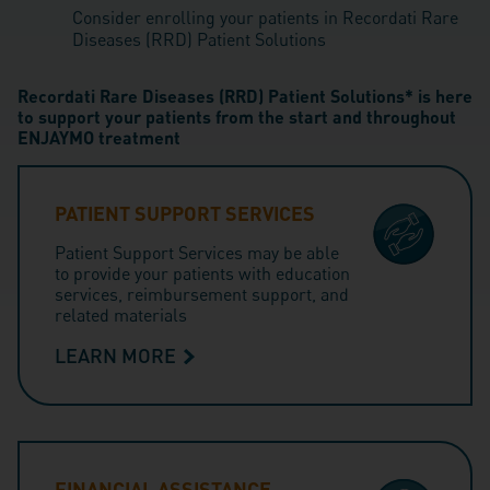
Consider enrolling your patients in Recordati Rare
Diseases (RRD) Patient Solutions
Recordati Rare Diseases (RRD) Patient Solutions* is here
to support your patients from the start and throughout
ENJAYMO treatment
PATIENT SUPPORT SERVICES
Patient Support Services may be able
to provide your patients with education
services, reimbursement support, and
related materials
LEARN MORE
FINANCIAL ASSISTANCE