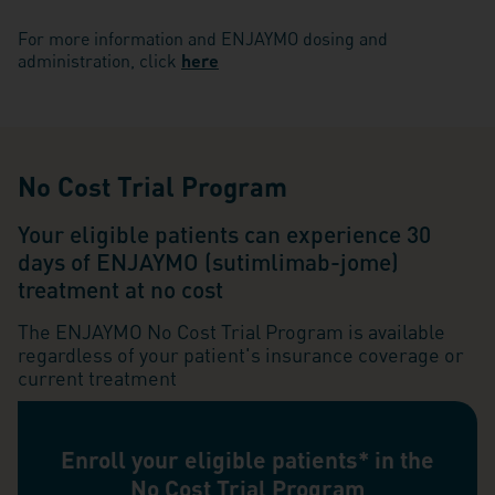
For more information and ENJAYMO dosing and
administration, click
here
No Cost Trial Program
Your eligible patients can experience 30
days of ENJAYMO (sutimlimab-jome)
treatment at no cost
The ENJAYMO No Cost Trial Program is available
regardless of your patient's insurance coverage or
current treatment
Enroll your eligible patients* in the
No Cost Trial Program