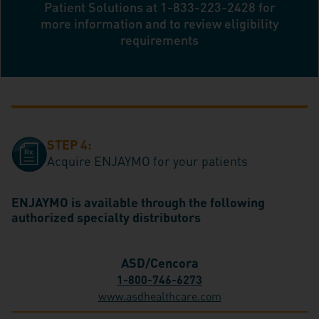
Patient Solutions at
1-833-223-2428
for
more information and to review eligibility
requirements
STEP 4:
Acquire ENJAYMO for your patients
ENJAYMO is available through the following
authorized specialty distributors
ASD/Cencora
1-800-746-6273
www.asdhealthcare.com