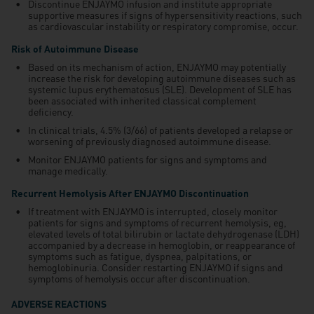
Discontinue ENJAYMO infusion and institute appropriate
supportive measures if signs of hypersensitivity reactions, such
as cardiovascular instability or respiratory compromise, occur.
Risk of Autoimmune Disease
Based on its mechanism of action, ENJAYMO may potentially
increase the risk for developing autoimmune diseases such as
systemic lupus erythematosus (SLE). Development of SLE has
been associated with inherited classical complement
deficiency.
In clinical trials, 4.5% (3/66) of patients developed a relapse or
worsening of previously diagnosed autoimmune disease.
Monitor ENJAYMO patients for signs and symptoms and
manage medically.
Recurrent Hemolysis After ENJAYMO Discontinuation
If treatment with ENJAYMO is interrupted, closely monitor
patients for signs and symptoms of recurrent hemolysis, eg,
elevated levels of total bilirubin or lactate dehydrogenase (LDH)
accompanied by a decrease in hemoglobin, or reappearance of
symptoms such as fatigue, dyspnea, palpitations, or
hemoglobinuria. Consider restarting ENJAYMO if signs and
symptoms of hemolysis occur after discontinuation.
ADVERSE REACTIONS