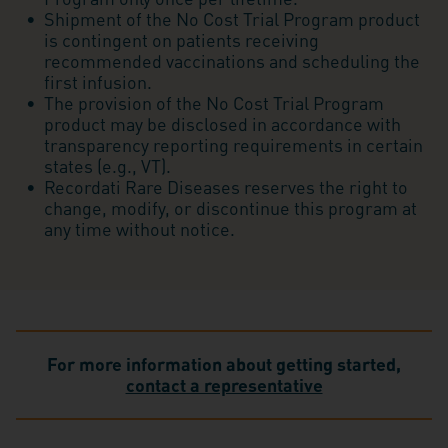
Shipment of the No Cost Trial Program product
is contingent on patients receiving
recommended vaccinations and scheduling the
first infusion.
The provision of the No Cost Trial Program
product may be disclosed in accordance with
transparency reporting requirements in certain
states (e.g., VT).
Recordati Rare Diseases reserves the right to
change, modify, or discontinue this program at
any time without notice.
For more information about getting started,
contact a representative