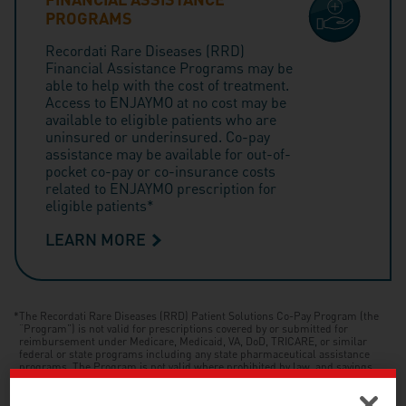
PROGRAMS
Recordati Rare Diseases (RRD)
Financial Assistance Programs may be
able to help with the cost of treatment.
Access to ENJAYMO at no cost may be
available to eligible patients who are
uninsured or underinsured. Co-pay
assistance may be available for out-of-
pocket co-pay or co-insurance costs
related to ENJAYMO prescription for
eligible patients*
LEARN MORE
*
The Recordati Rare Diseases (RRD) Patient Solutions Co-Pay Program (the
“Program”) is not valid for prescriptions covered by or submitted for
reimbursement under Medicare, Medicaid, VA, DoD, TRICARE, or similar
federal or state programs including any state pharmaceutical assistance
programs. The Program is not valid where prohibited by law, and savings
may vary depending on patients’ out-of-pocket costs. Recordati Rare Diseases
reserves the right to modify or terminate the Program at any time without
notice. Patients will receive all Program details upon registration. Approval