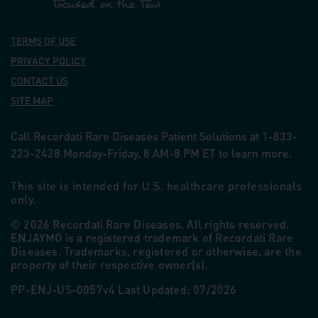
TERMS OF USE
PRIVACY POLICY
CONTACT US
SITE MAP
Call Recordati Rare Diseases Patient Solutions at 1-833-
223-2428 Monday-Friday, 8
AM
-8
PM
ET to learn more.
This site is intended for U.S. healthcare professionals
only.
© 2026 Recordati Rare Diseases. All rights reserved.
ENJAYMO is a registered trademark of Recordati Rare
Diseases. Trademarks, registered or otherwise, are the
property of their respective owner(s).
PP-ENJ-US-0057v4 Last Updated: 07/2026