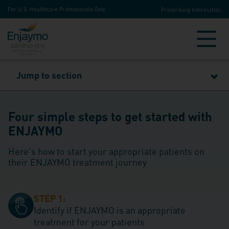
For U.S. Healthcare Professionals Only
Prescribing Information
Jump to section
Four simple steps to get started with
ENJAYMO
Here's how to start your appropriate patients on
their ENJAYMO treatment journey
STEP 1:
Identify if ENJAYMO is an appropriate
treatment for your patients