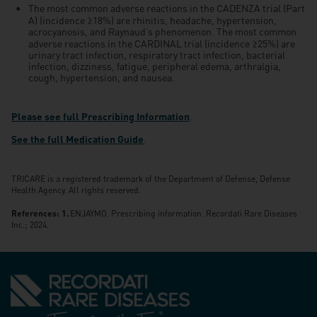
The most common adverse reactions in the CADENZA trial (Part
≥
A) (incidence
18%) are rhinitis, headache, hypertension,
acrocyanosis, and Raynaud’s phenomenon. The most common
≥
adverse reactions in the CARDINAL trial (incidence
25%) are
urinary tract infection, respiratory tract infection, bacterial
infection, dizziness, fatigue, peripheral edema, arthralgia,
cough, hypertension, and nausea.
Please see full Prescribing Information
.
See the full Medication Guide
.
TRICARE is a registered trademark of the Department of Defense, Defense
Health Agency. All rights reserved.
References:
ENJAYMO. Prescribing information. Recordati Rare Diseases
Inc.; 2024.