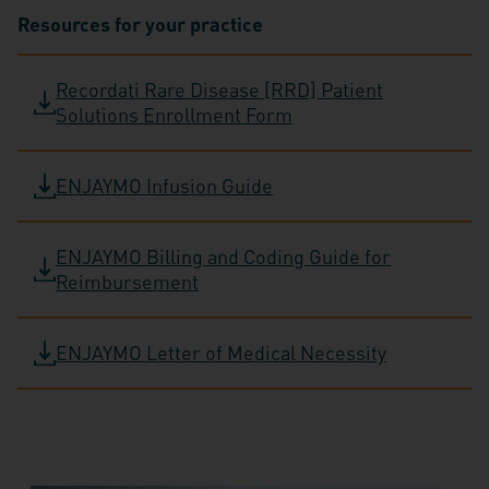
Resources for your practice
Recordati Rare Disease [RRD] Patient
Solutions Enrollment Form
ENJAYMO Infusion Guide
ENJAYMO Billing and Coding Guide for
Reimbursement
ENJAYMO Letter of Medical Necessity